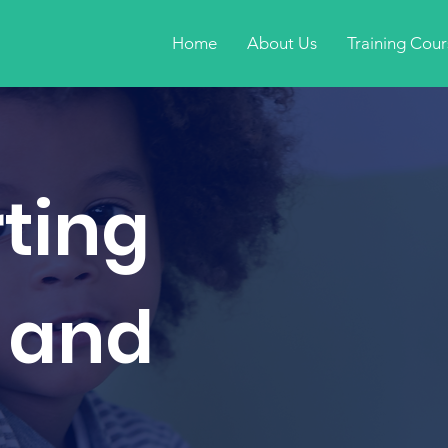
Home
About Us
Training Cour
ting
 and