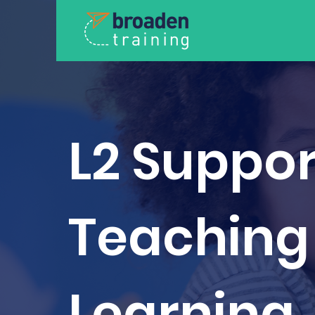
L2 Suppor
Teaching
Learning