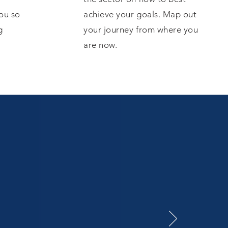
ou so
achieve your goals. Map out
g
your journey from where you
are now.