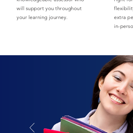
will support you throughout
flexibili
your learning journey.
extra pe
in-perso