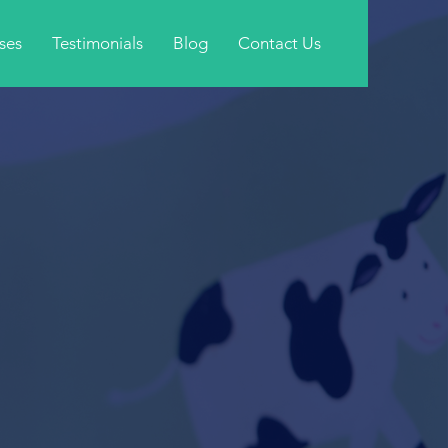
ses
Testimonials
Blog
Contact Us