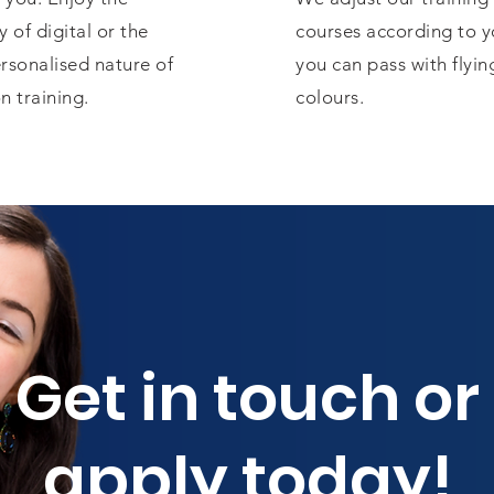
ty of digital or the
courses according to y
rsonalised nature of
you can pass with flyin
n training.
colours.
Get in touch or
apply today!