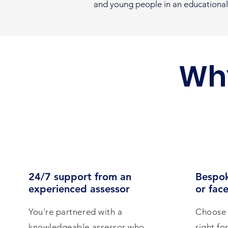
and young people in an educational
Wh
24/7 support from an
Bespok
experienced assessor
or face
You're partnered with a
Choose 
knowledgeable assessor who
right fo