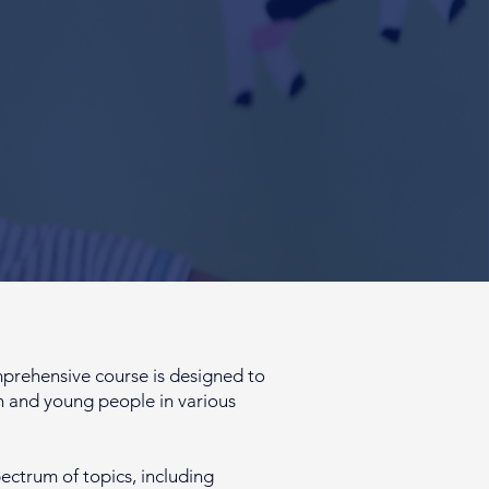
prehensive course is designed to
en and young people in various
pectrum of topics, including