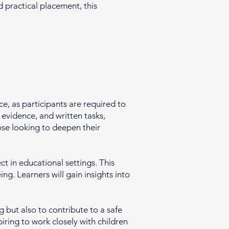
practical placement, this
e, as participants are required to
evidence, and written tasks,
hose looking to deepen their
t in educational settings. This
g. Learners will gain insights into
 but also to contribute to a safe
piring to work closely with children