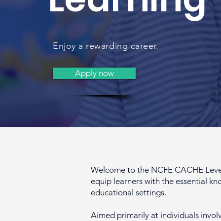
Enjoy a rewarding career.
Apply now
Welcome to the NCFE CACHE Level 2 
equip learners with the essential kn
educational settings.
Aimed primarily at individuals invol