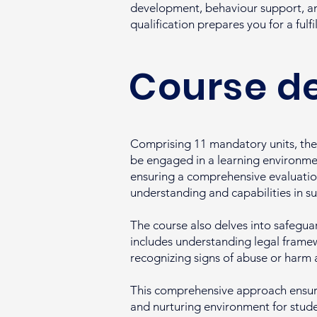
development, behaviour support, an
qualification prepares you for a fulfi
Course de
Comprising 11 mandatory units, the 
be engaged in a learning environmen
ensuring a comprehensive evaluation 
understanding and capabilities in s
The course also delves into safeguar
includes understanding legal framewo
recognizing signs of abuse or harm
This comprehensive approach ensures
and nurturing environment for student