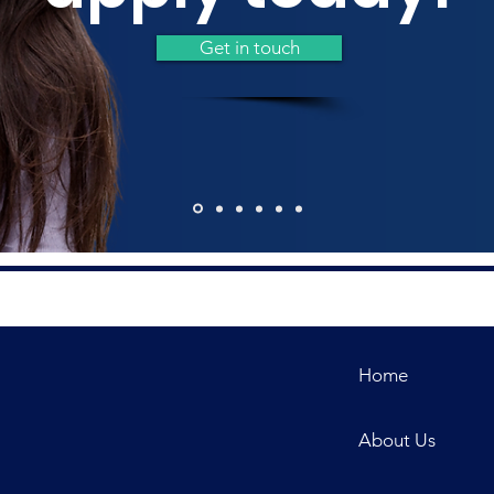
Get in touch
Home
About Us