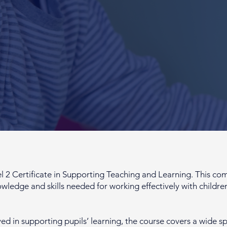
Certificate in Supporting Teaching and Learning. This com
owledge and skills needed for working effectively with childr
ved in supporting pupils’ learning, the course covers a wide s