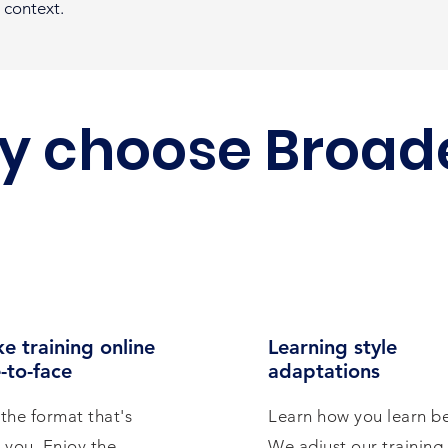
 context.
y choose Broad
e training online
Learning style
-to-face
adaptations
the format that's
Learn how you learn be
r you. Enjoy the
We adjust our training