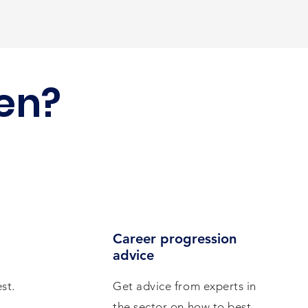
en?
Career progression
advice
st.
Get advice from experts in
the sector on how to best