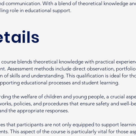
d communication. With a blend of theoretical knowledge and 
lling role in educational support.
tails
course blends theoretical knowledge with practical experienc
t. Assessment methods include direct observation, portfolio 
of skills and understanding. This qualification is ideal for t
upporting educational processes and student learning.
ding the welfare of children and young people, a crucial aspec
rks, policies, and procedures that ensure safety and well-bein
 and the appropriate responses.
 that participants are not only equipped to support learning
s. This aspect of the course is particularly vital for those as