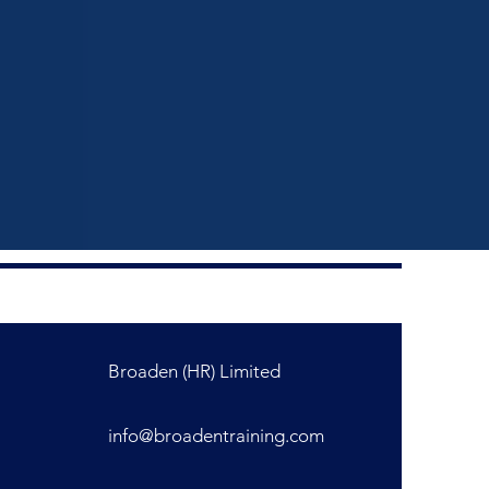
Broaden (HR) Limited
info@broadentraining.com