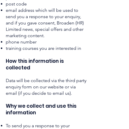
post code
email address which will be used to
send you a response to your enquiry,
and if you gave consent, Broaden (HR)
Limited news, special offers and other
marketing content.
phone number
training courses you are interested in
How this information is
collected
Data will be collected via the third party
enquiry form on our website or via
email (if you decide to email us).
Why we collect and use this
information
To send you a response to your