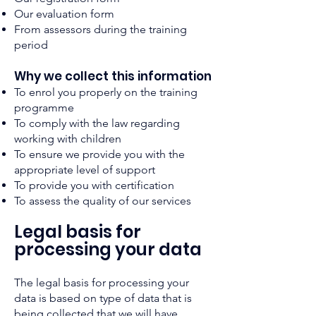
Our evaluation form
From assessors during the training
period
Why
we collect
this
information
To enrol you properly on the training
programme
To comply with the law regarding
working with children
To ensure we provide you with the
appropriate level of support
To provide you with certification
To assess the quality of our services
Legal basis for
processi
ng your data
The legal basis for processing your
data is based on type of data that is
being collected that we will have