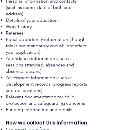
Personal information and contacts
(such as name, date of birth and
address)
Details of your education
Work history
Referees
Equal opportunity information (though
this is not mandatory and will not affect
your application)
Attendance information (such as
sessions attended, absences and
absence reasons)
Assessment information (such as
development records, progress reports
and observations)
Relevant documentation for child
protection and safeguarding concerns
Funding informatio
n and details
How we collect
this
i
nform
ation
Our registration form