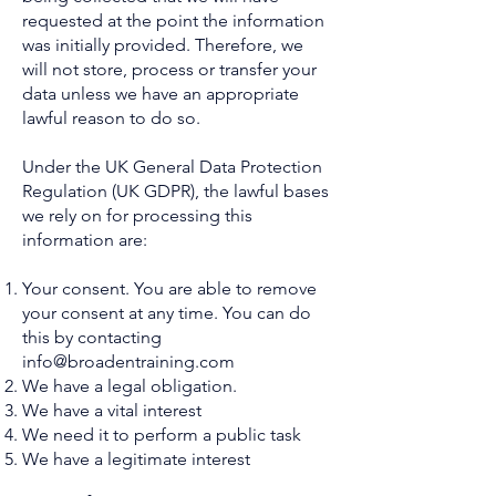
requested at the point the information
was initially provided. Therefore, we
will not store, process or transfer your
data unless we have an appropriate
lawful reason to do so.
U
nde
r the UK General Data Protection
Regulation (UK GDPR), the lawful bases
we rely on for processing this
information are:
Your consent. You are able to remove
your consent at any time. You can do
this by contacting
info@broadentraining.com
We have a legal obligation.
We have a vital interest
We need it to perform a public task
We have a legitimate interest