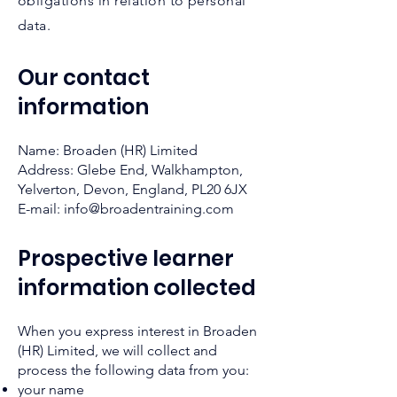
obligations in relation to personal
data.
Our contact
information
Name: Broaden (HR) Limited
Address: Glebe End, Walkhampton,
Yelverton, Devon, England, PL20 6JX
E-mail:
info@broadentraining.com
Prospective learner
information collected
When you ex
press interest in Broaden
(HR) Limited, we will collect and
process the following data from you:
your name