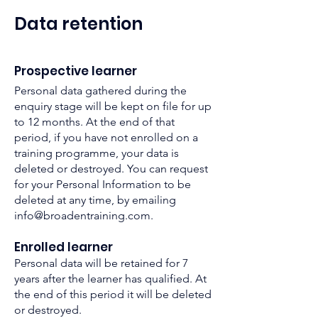
Data rete
n
tion
P
rospective
learner
Personal data gathered during the
enquiry stage will be kept on file for up
t
o 12 months. At the end of that
period, if you have not enrolled on a
training programme, your data is
deleted or destroyed. You can request
for your Personal Information to be
deleted at any time, by emailing
info@broadentraining.com
.
Enrolled learner
Personal data will be retained for 7
years after the learner has qualified. At
the end of this period it will be deleted
or destroyed.