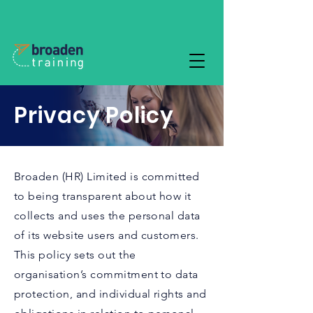
Privacy Policy
Broaden (HR) Limited is committed
to being transparent about how it
collects and uses the personal data
of its website users and customers.
This policy sets out the
organisation’s commitment to data
protection, and individual rights and