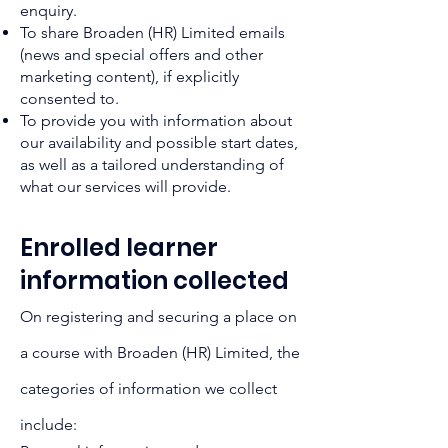
enquiry.
To share Broaden (HR) Limited emails
(news and special offers and other
marketing content), if explicitly
consented to.
To provide you with information about
our availability and possible start dates,
as well as a tailored understanding of
what our services will provide.
Enrolled learner
information collected
On registering and securing a place on
a course with Broaden (HR) Limited, the
categories of information we collect
include: