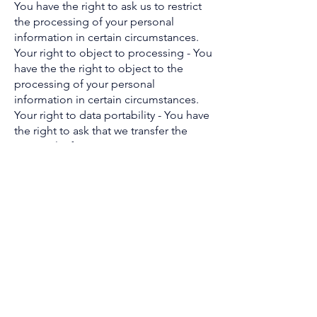
You have the right to ask us to restrict
the processing of your personal
information in certain circumstances.
Your right to object to processing - You
have the the right to object to the
processing of your personal
information in certain circumstances.
Your right to data portability - You have
the right to ask that we transfer the
personal information you gave us to
another organisation, or to you, in
certain circumstances.
You are not required to pay any charge
for exercising your rights. If you make a
request, we have one month to
respond to you.
Please contact us at
info@broadentraining.com
or Broaden