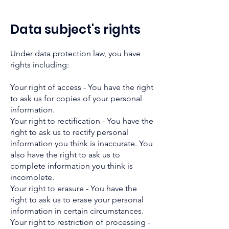
Data subject's rights
Under data protection law, you have
rights including:
Your right of access - You have the right
to ask us for copies of your personal
information.
Your right to rectification - You have the
right to ask us to rectify personal
information you think is inaccurate. You
also have the right to ask us to
complete information you think is
incomplete.
Your right to erasure - You have the
right to ask us to erase your personal
information in certain circumstances.
Your right to restriction of processing -