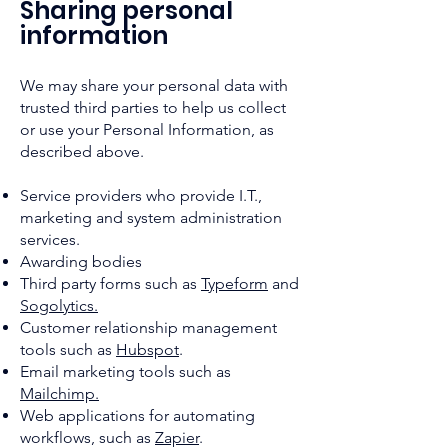
Sharing personal
information
We may share your personal data with
trusted third parties to help us collect
or use your Personal Information, as
described above.
Service providers who provide I.T.,
marketing and system administration
services.
Awarding bodies
Third party forms such as
Typeform
and
Sogolytics.
Customer relationship management
tools such as
Hubspot
.
Email marketing tools such as
Mailchimp.
Web applications for automating
workflows, such as
Zapier
.