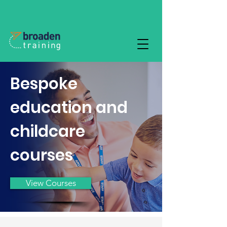
Bespoke
education and
childcare
courses
View Courses