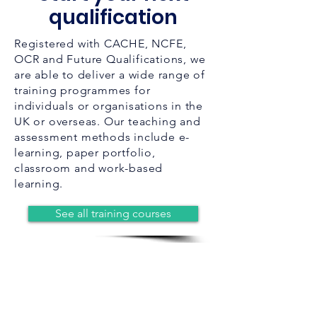
qualification
Registered with CACHE, NCFE,
OCR and Future Qualifications, we
are able to deliver a wide range of
training programmes for
individuals or organisations in the
UK or overseas. Our teaching and
assessment methods include e-
learning, paper portfolio,
classroom and work-based
learning.
See all training courses