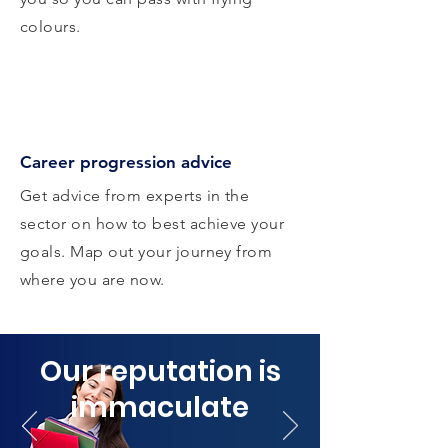
colours.
Career progression advice
Get advice from experts in the
sector on how to best achieve your
goals. Map out your journey from
where you are now.
Our reputation is
immaculate