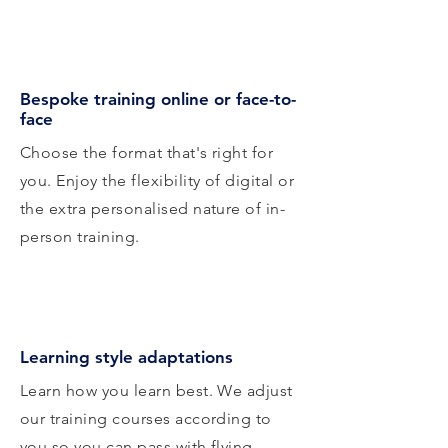
Bespoke training online or face-to-
face
Choose the format that's right for
you. Enjoy the flexibility of digital or
the extra personalised nature of in-
person training.
Learning style adaptations
Learn how you learn best. We adjust
our training courses according to
you so you can pass with flying