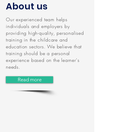
About us
Our experienced team helps
individuals and employers by
providing high-quality, personalised
training in the childcare and
education sectors. We believe that
training should be a personal
experience based on the learner's
needs.
Read more