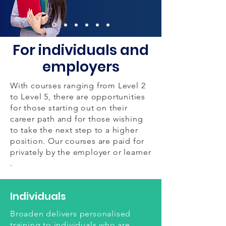
For individuals and
employers
With courses ranging from Level 2
to Level 5, there are opportunities
for those starting out on their
career path and for those wishing
to take the next step to a higher
position. Our courses are paid for
privately by the employer or learner
.
Individuals
Broaden delivers personalised
training to individuals who are