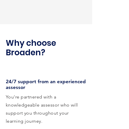
Why choose
Broaden?
24/7 support from an experienced
assessor
You're partnered with a
knowledgeable assessor who will
support you throughout your
learning journey.