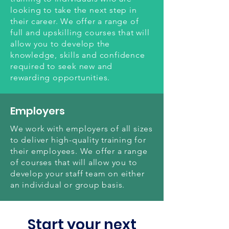
looking to take the next step in
their career. We offer a range of
full and upskilling courses that will
allow you to develop the
knowledge, skills and confidence
required to seek new and
rewarding opportunities.
Employers
We work with employers of all sizes
to deliver high-quality training for
their employees. We offer a range
of courses that will allow you to
develop your staff team on either
an individual or group basis.
Start your next