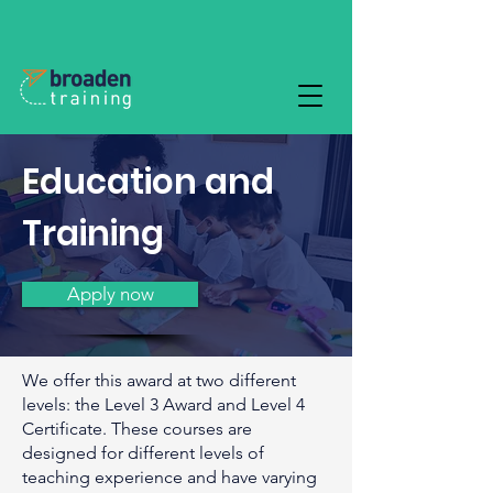
Education and
Training
Apply now
We offer this award at two different
levels: the Level 3 Award and Level 4
Certificate. These courses are
designed for different levels of
teaching experience and have varying