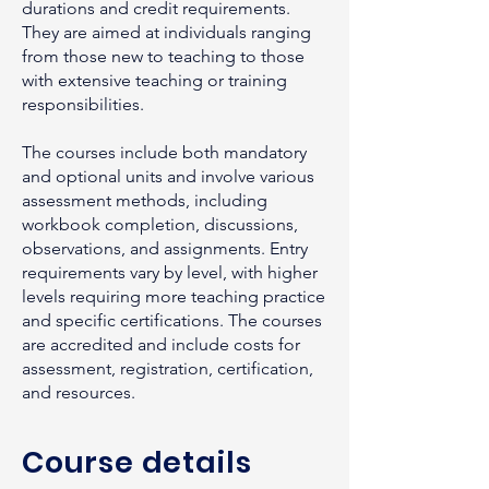
durations and credit requirements.
They are aimed at individuals ranging
from those new to teaching to those
with extensive teaching or training
responsibilities.
The courses include both mandatory
and optional units and involve various
assessment methods, including
workbook completion, discussions,
observations, and assignments. Entry
requirements vary by level, with higher
levels requiring more teaching practice
and specific certifications. The courses
are accredited and include costs for
assessment, registration, certification,
and resources.
Course details