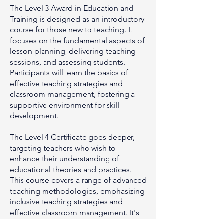
The Level 3 Award in Education and
Training is designed as an introductory
course for those new to teaching. It
focuses on the fundamental aspects of
lesson planning, delivering teaching
sessions, and assessing students.
Participants will learn the basics of
effective teaching strategies and
classroom management, fostering a
supportive environment for skill
development.
The Level 4 Certificate goes deeper,
targeting teachers who wish to
enhance their understanding of
educational theories and practices.
This course covers a range of advanced
teaching methodologies, emphasizing
inclusive teaching strategies and
effective classroom management. It's