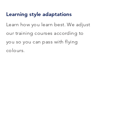
Learning style adaptations
Learn how you learn best. We adjust
our training courses according to
you so you can pass with flying
colours.
Career progression advice
Get advice from experts in the
sector on how to best achieve your
goals. Map out your journey from
where you are now.