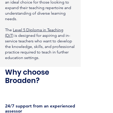
an ideal choice for those looking to
expand their teaching repertoire and
understanding of diverse learning
needs.
The
Level 5 Diploma in Teaching
(DiT)
is designed for aspiring and in-
service teachers who want to develop
the knowledge, skills, and professional
practice required to teach in further
education settings.
Why choose
Broaden?
24/7 support from an experienced
assessor