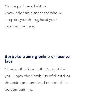
You're partnered with a
knowledgeable assessor who will
support you throughout your
learning journey.
Bespoke training online or face-to-
face
Choose the format that's right for
you. Enjoy the flexibility of digital or
the extra personalised nature of in-
person training.