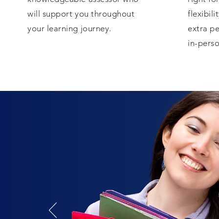
will support you throughout
flexibili
your learning journey.
extra pe
in-perso