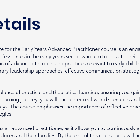
tails
 for the Early Years Advanced Practitioner course is an en
essionals in the early years sector who aim to elevate their 
on of advanced theories and practices relevant to early child
ry leadership approaches, effective communication strategie
alance of practical and theoretical learning, ensuring you gain 
r learning journey, you will encounter real-world scenarios an
ays. The course emphasises the importance of reflective pract
egies.
 as an advanced practitioner, as it allows you to continuousl
ildren and their families. By the end of this course, you will