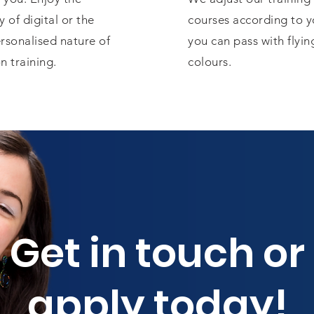
ty of digital or the
courses according to y
rsonalised nature of
you can pass with flyin
n training.
colours.
Get in touch or
apply today!