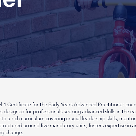
Certificate for the Early Years Advanced Practitioner course
s designed for professionals seeking advanced skills in the ea
into a rich curriculum covering crucial leadership skills, men
structured around five mandatory units, fosters expertise in a
ng change.