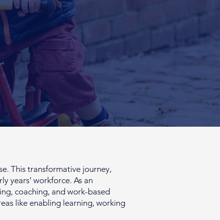
. This transformative journey,
rly years’ workforce. As an
toring, coaching, and work-based
reas like enabling learning, working