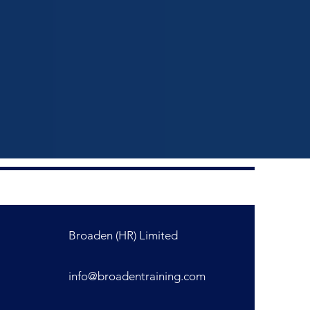
Broaden (HR) Limited
info@broadentraining.com