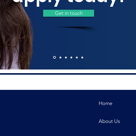
Get in touch
Home
About Us