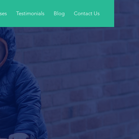
ses
Testimonials
Blog
Contact Us