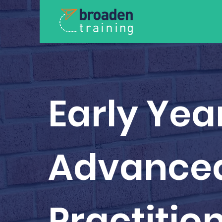
Early Yea
Advance
Practitio