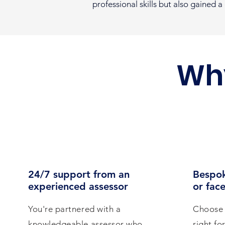
professional skills but also gained 
Wh
24/7 support from an
Bespok
experienced assessor
or face
You're partnered with a
Choose 
knowledgeable assessor who
right fo