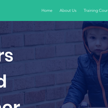
Home
About Us
Training Cour
rs
d
ner