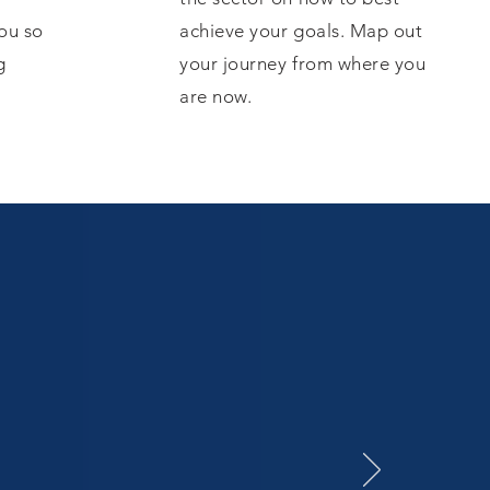
ou so
achieve your goals. Map out
g
your journey from where you
are now.