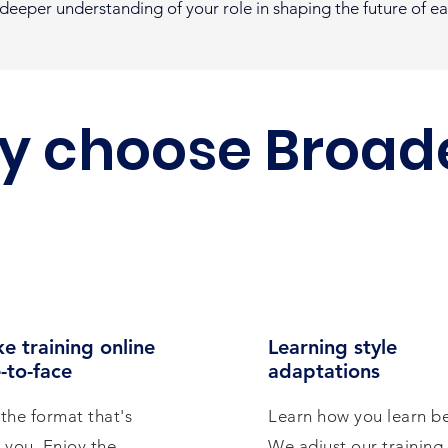
a deeper understanding of your role in shaping the future of e
y choose Broad
e training online
Learning style
-to-face
adaptations
the format that's
Learn how you learn be
r you. Enjoy the
We adjust our training