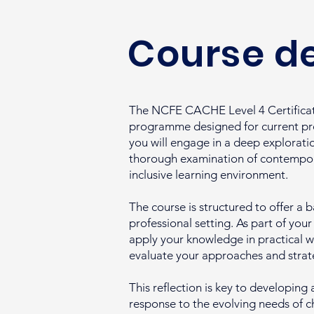
Course de
The NCFE CACHE Level 4 Certificate
programme designed for current prof
you will engage in a deep explorati
thorough examination of contempora
inclusive learning environment.
The course is structured to offer a b
professional setting. As part of you
apply your knowledge in practical w
evaluate your approaches and strat
This reflection is key to developing
response to the evolving needs of ch