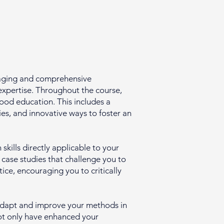
gaging and comprehensive
expertise. Throughout the course,
hood education. This includes a
s, and innovative ways to foster an
skills directly applicable to your
d case studies that challenge you to
ice, encouraging you to critically
y adapt and improve your methods in
 not only have enhanced your