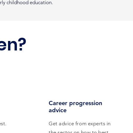
arly childhood education.
en?
Career progression
advice
st.
Get advice from experts in
the sector on how to best