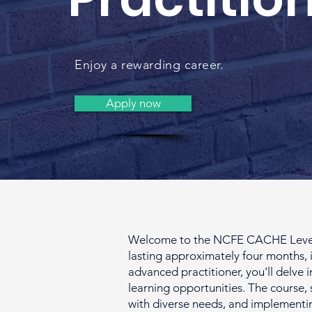
Enjoy a rewarding career.
Apply now
Welcome to the NCFE CACHE Level 4 
lasting approximately four months, i
advanced practitioner, you'll delve 
learning opportunities. The course, 
with diverse needs, and implementi